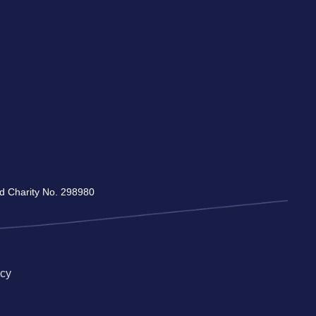
red Charity No. 298980
icy