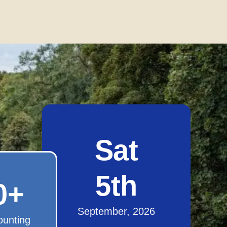
Sat
5th
0
+
September, 2026
ounting