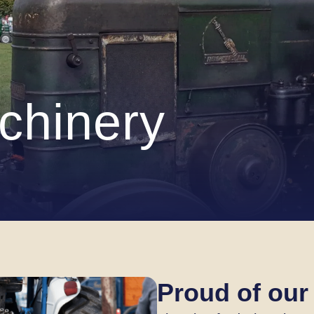
chinery
Proud of our