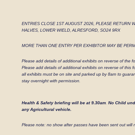
ENTRIES CLOSE 1ST AUGUST 2026, PLEASE RETURN 
HALVES, LOWER WIELD,
ALRESFORD, SO24 9RX
MORE THAN ONE ENTRY PER EXHIBITOR MAY BE PERM
Please add details of additional exhibits on revers
Please add details of additional exhibits on reverse of this
all exhibits must be on site and parked up by 8am to guara
stay overnight with permission.
Health & Safety briefing will be at 9.30am
.
No Child unde
any Agricultural vehicle.
Please note: no show after passes have been sent out will 