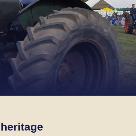
 heritage