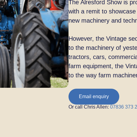
The Alresford Show is pro
with a
remit to showcase 
new machinery and
tech
However, the Vintage sect
to the
machinery of yeste
tractors, cars,
commercial
farm equipment, the
Vint
to the way farm machine
Email enquiry
Or call Chris Allen:
07836 373 