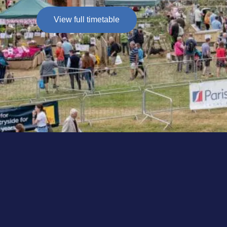
View full timetable