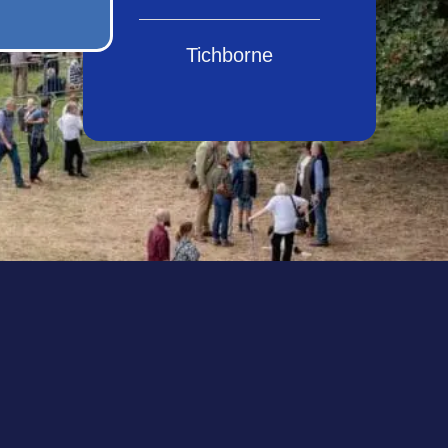
Tichborne