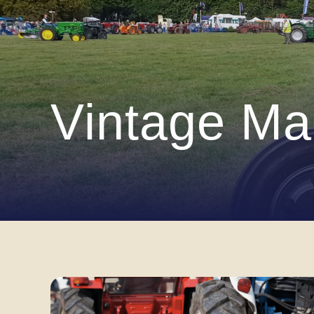
Vintage Ma