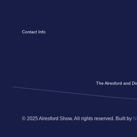
Contact Info
The Alresford and Dis
© 2025 Alresford Show. All rights reserved. Built by
N