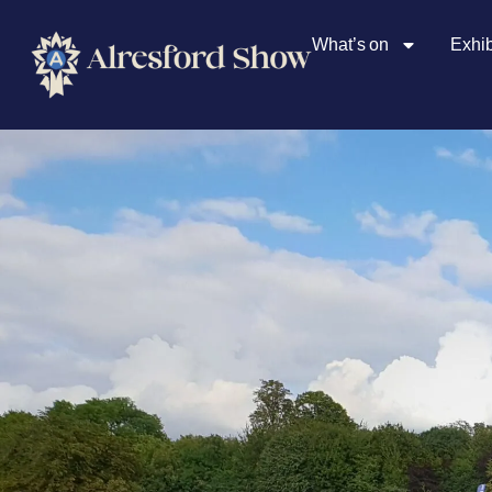
What’s on
Exhib