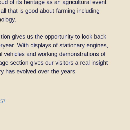
ud of its heritage as an agricultural event
all that is good about farming including
nology.
ion gives us the opportunity to look back
ryear. With displays of stationary engines,
 vehicles and working demonstrations of
age section gives our visitors a real insight
ry has
evolved over the years.
257