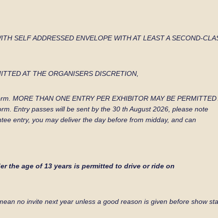
WITH SELF
ADDRESSED ENVELOPE WITH AT LEAST A SECOND-CLA
ITTED AT THE
ORGANISERS DISCRETION,
e of the form. MORE THAN ONE ENTRY PER EXHIBITOR MAY BE PERMIT
 form. Entry passes will be sent by the 30 th August 2026, please note
ntee entry, you may deliver the day before from midday, and can
r the age of 13 years is permitted to drive or ride on
mean no invite next
year unless a good reason is given before show sta