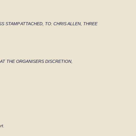
SS STAMP
ATTACHED, TO: CHRIS ALLEN, THREE
TED AT THE ORGANISERS DISCRETION,
rt.