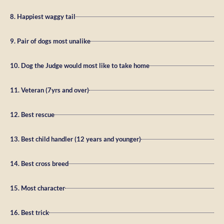
8. Happiest waggy tail
9. Pair of dogs most unalike
10. Dog the Judge would most like to take home
11. Veteran (7yrs and over)
12. Best rescue
13. Best child handler (12 years and younger)
14. Best cross breed
15. Most character
16. Best trick