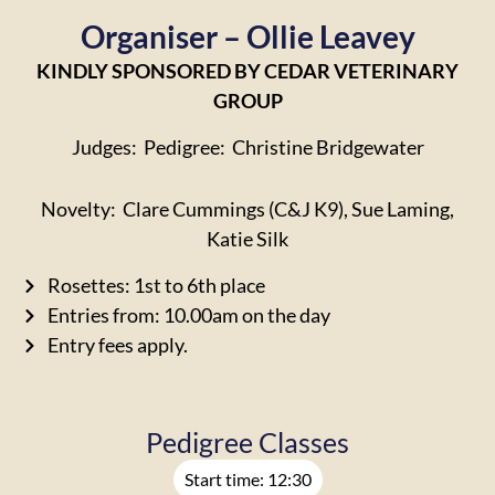
Organiser – Ollie Leavey
KINDLY SPONSORED BY CEDAR VETERINARY
GROUP
Judges: Pedigree: Christine Bridgewater
Novelty: Clare Cummings (C&J K9), Sue Laming,
Katie Silk
Rosettes: 1st to 6th place
Entries from: 10.00am on the day
Entry fees apply.
Pedigree Classes
Start time: 12:30