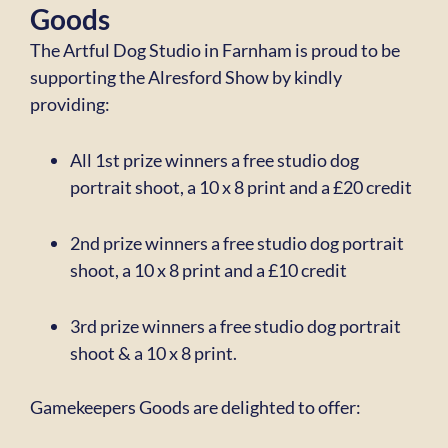
Goods
The Artful Dog Studio in Farnham is proud to be
supporting the Alresford Show by
kindly
providing:
All 1st prize winners a free studio dog
portrait shoot, a 10 x 8 print
and a £20 credit
2nd prize winners a free studio dog portrait
shoot, a 10 x 8 print
and a £10 credit
3rd prize winners a free studio dog portrait
shoot & a 10 x 8 print.
Gamekeepers Goods are delighted to offer: