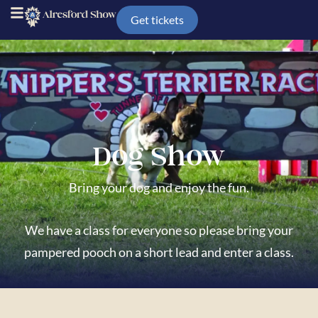
Get tickets
Dog Show
Bring your dog and enjoy the fun.
We have a class for everyone so please bring your
pampered pooch on a short lead
and enter a class.