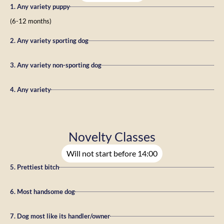
1. Any variety puppy
(6-12 months)
2. Any variety sporting dog
3. Any variety non-sporting dog
4. Any variety
Novelty Classes
Will not start before 14:00
5. Prettiest bitch
6. Most handsome dog
7. Dog most like its handler/owner