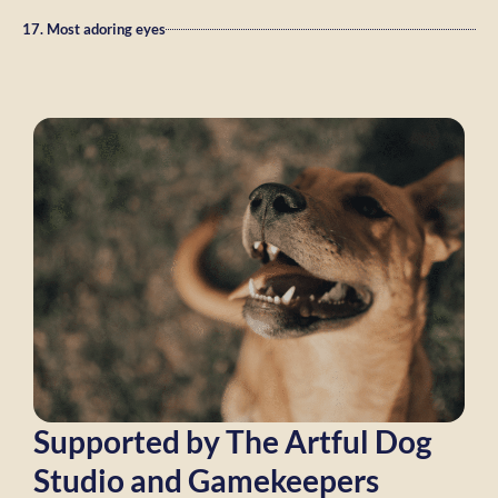
17. Most adoring eyes
Supported by The Artful Dog
Studio and Gamekeepers