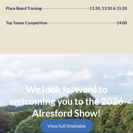
Place Board Training
11:30, 13:30 & 15:30
Top Tosser Competition
14:00
We look forward to
welcoming you to the 2026
Alresford Show!
View full timetable