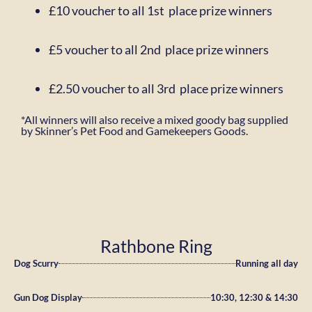
£10 voucher to all 1st place prize winners
£5 voucher to all 2nd place prize winners
£2.50 voucher to all 3rd place prize winners
*All winners will also receive a mixed goody bag supplied
by Skinner’s Pet Food and
Gamekeepers Goods.
Rathbone Ring
Dog Scurry
Running all day
Gun Dog Display
10:30, 12:30 & 14:30