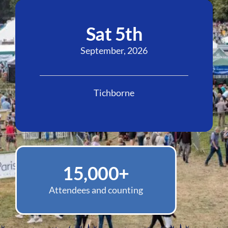
Sat 5th
September, 2026
Tichborne
15,000
+
Attendees and counting