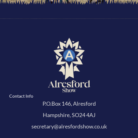
Contact Info
P.O.Box 146, Alresford
Hampshire, SO24 4AJ
secretary@alresfordshow.co.uk